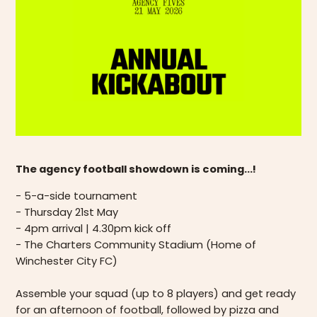
The agency football showdown is coming...!
- 5-a-side tournament
- Thursday 21st May
- 4pm arrival | 4.30pm kick off
- The Charters Community Stadium (Home of
Winchester City FC)
Assemble your squad (up to 8 players) and get ready
for an afternoon of football, followed by pizza and