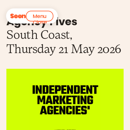
Menu
Agency Fives
Close
South Coast,
Thursday 21 May 2026