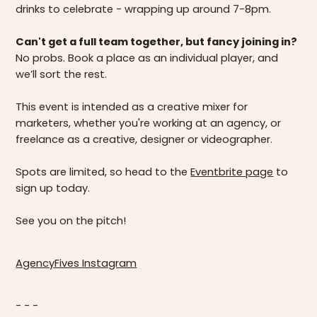
drinks to celebrate - wrapping up around 7-8pm.
Can't get a full team together, but fancy joining in?
No probs. Book a place as an individual player, and
we’ll sort the rest.
This event is intended as a creative mixer for
marketers, whether you're working at an agency, or
freelance as a creative, designer or videographer.
Spots are limited, so head to the
Eventbrite page
to
sign up today.
See you on the pitch!
AgencyFives Instagram
- - -