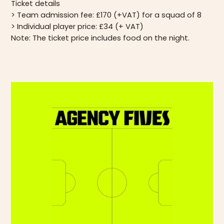
Ticket details
> Team admission fee: £170 (+VAT) for a squad of 8
> Individual player price: £34 (+ VAT)
Note: The ticket price includes food on the night.