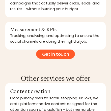
campaigns that actually deliver clicks, leads, and
results - without burning your budget.
Measurement & KPIs
Tracking, analysing, and optimising to ensure the
social channels are doing their rightful job.
Get in touch
Other services we offer
Content creation
From punchy reels to scroll-stopping TikToks, we
craft platform-native content designed for the
attention span of a goldfish - but memorable