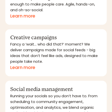
enough to make people care. Agile, hands-on,
and oh-so-social.
Learn more
Creative campaigns
Fancy a ‘wait… who did that?’ moment? We
deliver campaigns made for social feeds - big
ideas that don’t feel like ads, designed to make
people take note.
Learn more
Social media management
Running your socials so you don’t have to. From
scheduling to community engagement,
optimisation, and analytics, we blend organic