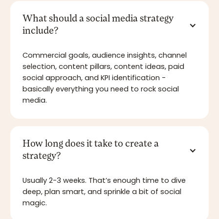
What should a social media strategy
include?
Commercial goals, audience insights, channel
selection, content pillars, content ideas, paid
social approach, and KPI identification -
basically everything you need to rock social
media.
How long does it take to create a
strategy?
Usually 2-3 weeks. That’s enough time to dive
deep, plan smart, and sprinkle a bit of social
magic.