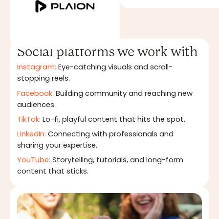
Social platforms we work with
Instagram:
Eye-catching visuals and scroll-
stopping reels.
Facebook:
Building community and reaching new
audiences.
TikTok:
Lo-fi, playful content that hits the spot.
LinkedIn:
Connecting with professionals and
sharing your expertise.
YouTube:
Storytelling, tutorials, and long-form
content that sticks.