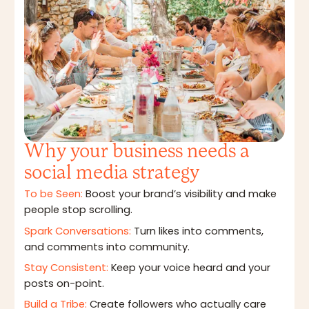
Why your business needs a
social media strategy
To be Seen:
Boost your brand’s visibility and make
people stop scrolling.
Spark Conversations:
Turn likes into comments,
and comments into community.
Stay Consistent:
Keep your voice heard and your
posts on-point.
Build a Tribe:
Create followers who actually care