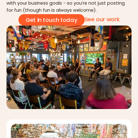
with your business goals - so you’re not just posting
for fun (though fun is always welcome).
See our work
Get in touch today