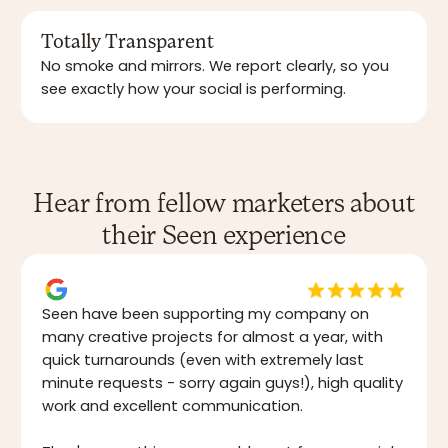
Totally Transparent
No smoke and mirrors. We report clearly, so you
see exactly how your social is performing.
Hear from fellow marketers about
their Seen experience
Seen have been supporting my company on
many creative projects for almost a year, with
quick turnarounds (even with extremely last
minute requests - sorry again guys!), high quality
work and excellent communication.