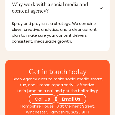
Why work with a social media and
content agency?
Spray and pray isn't a strategy. We combine
clever creative, analytics, and a clear upfront
plan to make sure your content delivers
consistent, measurable growth.
Get in touch today
Seen Agency aims to make social media smart,
fun, and - most importantly - effective.
Let’s jump on a call and get the ball rolling!
Call Us
Email Us
Hampshire House, 10 St Clement Street,
Winchester, Hampshire, SO23 9HH