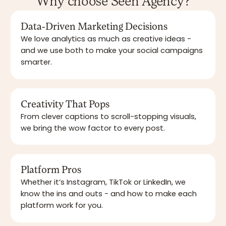
Why choose Seen Agency?
Data-Driven Marketing Decisions
We love analytics as much as creative ideas -
and we use both to make your social campaigns
smarter.
Creativity That Pops
From clever captions to scroll-stopping visuals,
we bring the wow factor to every post.
Platform Pros
Whether it’s Instagram, TikTok or LinkedIn, we
know the ins and outs - and how to make each
platform work for you.