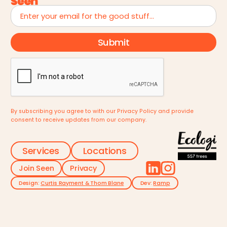
By subscribing you agree to with our
Privacy Policy
and provide
consent to receive updates from our company.
Services
Locations
Join Seen
Privacy
Design:
Curtis Rayment & Thom Blane
Dev:
Ramp