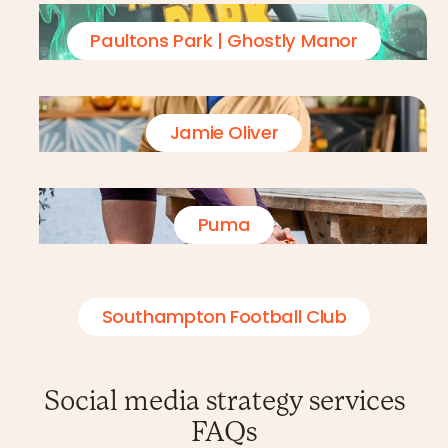
Paultons Park | Ghostly Manor
Jamie Oliver
Puma
Southampton Football Club
Social media strategy services
FAQs