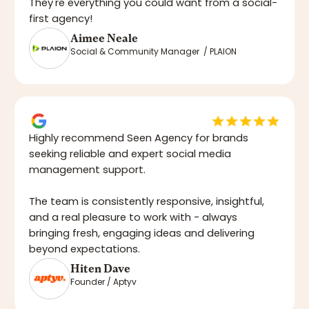
They're everything you could want from a social-
first agency!
Aimee Neale
Social & Community Manager / PLAION
Highly recommend Seen Agency for brands
seeking reliable and expert social media
management support.
The team is consistently responsive, insightful,
and a real pleasure to work with - always
bringing fresh, engaging ideas and delivering
beyond expectations.
Hiten Dave
Founder / Aptyv