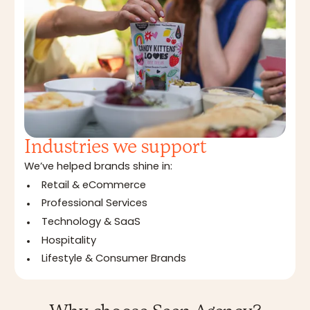
Industries we support
We’ve helped brands shine in:
Retail & eCommerce
Professional Services
Technology & SaaS
Hospitality
Lifestyle & Consumer Brands