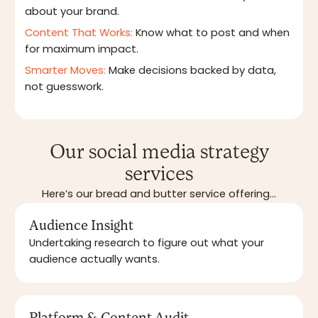
about your brand.
Content That Works:
Know what to post and when
for maximum impact.
Smarter Moves:
Make decisions backed by data,
not guesswork.
Our social media strategy
services
Here’s our bread and butter service offering...
Audience Insight
Undertaking research to figure out what your
audience actually wants.