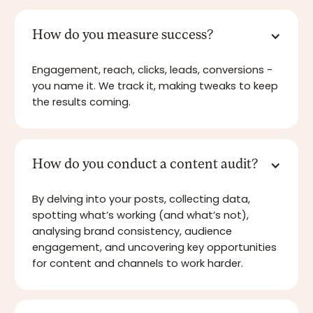
How do you measure success?
Engagement, reach, clicks, leads, conversions -
you name it. We track it, making tweaks to keep
the results coming.
How do you conduct a content audit?
By delving into your posts, collecting data,
spotting what’s working (and what’s not),
analysing brand consistency, audience
engagement, and uncovering key opportunities
for content and channels to work harder.