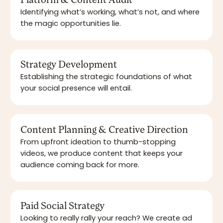
Platform & Content Audit
Identifying what’s working, what’s not, and where
the magic opportunities lie.
Strategy Development
Establishing the strategic foundations of what
your social presence will entail.
Content Planning & Creative Direction
From upfront ideation to thumb-stopping
videos, we produce content that keeps your
audience coming back for more.
Paid Social Strategy
Looking to really rally your reach? We create ad