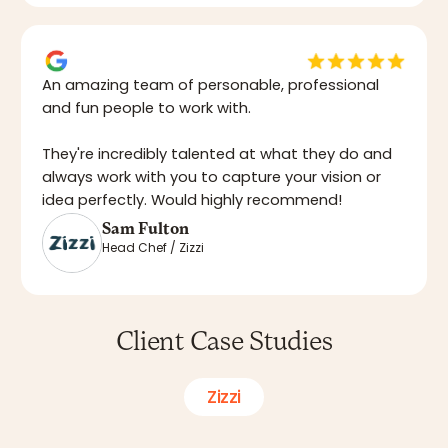
An amazing team of personable, professional
and fun people to work with.
They're incredibly talented at what they do and
always work with you to capture your vision or
idea perfectly. Would highly recommend!
Sam Fulton
Head Chef / Zizzi
Client Case Studies
Zizzi