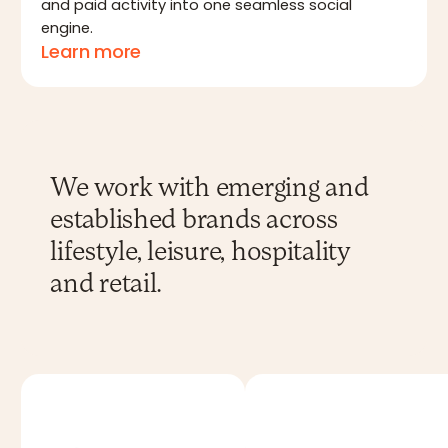
and paid activity into one seamless social
engine.
Learn more
We work with emerging and
established brands across
lifestyle, leisure, hospitality
and retail.