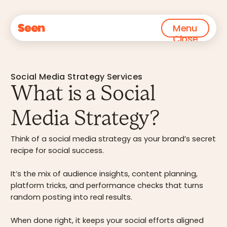
Menu
Close
Social Media Strategy Services
What is a Social
Media Strategy?
Think of a social media strategy as your brand’s secret
recipe for social success.
It’s the mix of audience insights, content planning,
platform tricks, and performance checks that turns
random posting into real results.
When done right, it keeps your social efforts aligned