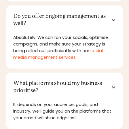
Do you offer ongoing management as
well?
Absolutely. We can run your socials, optimise
campaigns, and make sure your strategy is
being rolled out proficiently with our
social
media management services
.
What platforms should my business
prioritise?
It depends on your audience, goals, and
industry. We’ll guide you on the platforms that
your brand will shine brightest.