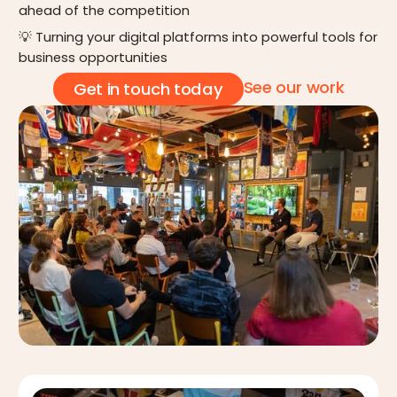
ahead of the competition
💡 Turning your digital platforms into powerful tools for
business opportunities
See our work
Get in touch today