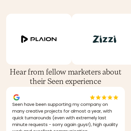
Hear from fellow marketers about
their Seen experience
Seen have been supporting my company on
many creative projects for almost a year, with
quick turnarounds (even with extremely last
minute requests - sorry again guys!), high quality