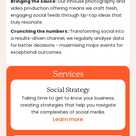
Bringing the sauce:
Our inhouse photography and
video production offering means we craft fresh,
engaging social feeds through tip-top ideas that
truly resonate.
Crunching the numbers:
Transforming social into
a results-driven channel, we regularly analyse data
for better decisions - maximising major events for
exceptional outcomes.
Services
Social Strategy
Taking time to get to know your business,
creating strategies that help you navigate
the complexities of social media.
Learn more