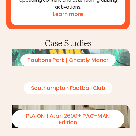
appealing content and attention-grabbing
activations.
Learn more
Case Studies
Paultons Park | Ghostly Manor
Southampton Football Club
PLAION | Atari 2600+ PAC-MAN
Edition