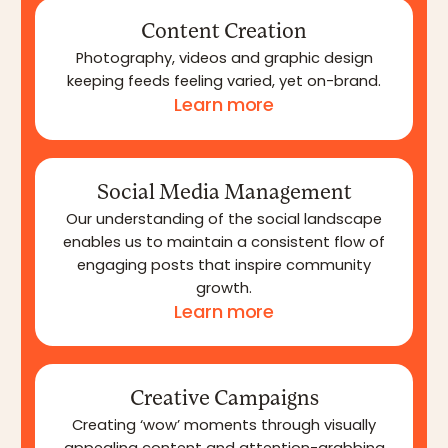
Content Creation
Photography, videos and graphic design
keeping feeds feeling varied, yet on-brand.
Learn more
Social Media Management
Our understanding of the social landscape
enables us to maintain a consistent flow of
engaging posts that inspire community
growth.
Learn more
Creative Campaigns
Creating ‘wow’ moments through visually