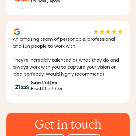
Founder / Aptyv
An amazing team of personable, professional
and fun people to work with.
They're incredibly talented at what they do and
always work with you to capture your vision or
idea perfectly. Would highly recommend!
Sam Fulton
Head Chef / Zizzi
Get in touch