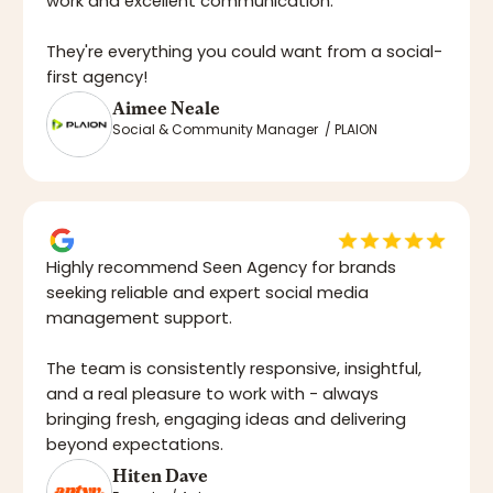
work and excellent communication.
They're everything you could want from a social-
first agency!
Aimee Neale
Social & Community Manager / PLAION
Highly recommend Seen Agency for brands
seeking reliable and expert social media
management support.
The team is consistently responsive, insightful,
and a real pleasure to work with - always
bringing fresh, engaging ideas and delivering
beyond expectations.
Hiten Dave