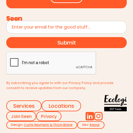
By subscribing you agree to with our
Privacy Policy
and provide
consent to receive updates from our company.
Services
Locations
Join Seen
Privacy
Design:
Curtis Rayment & Thom Blane
Dev:
Ramp