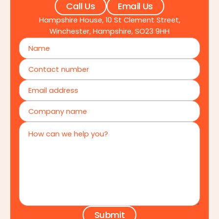
Call Us
Email Us
Hampshire House, 10 St Clement Street,
Winchester, Hampshire, SO23 9HH