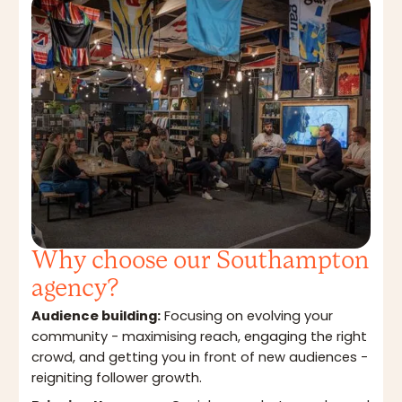
Why choose our Southampton
agency?
Audience building:
Focusing on evolving your
community - maximising reach, engaging the right
crowd, and getting you in front of new audiences -
reigniting follower growth.