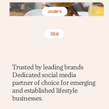
Josie’s
Zizzi
Trusted by leading brands
Dedicated social media
partner of choice for emerging
and established lifestyle
businesses.