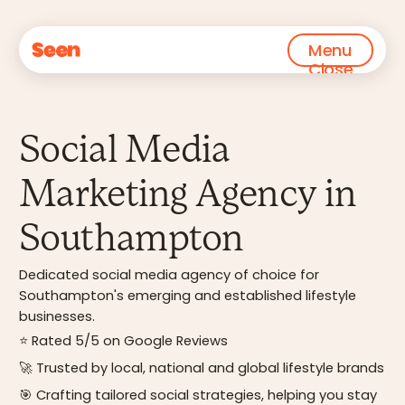
Menu
Close
Social Media
Marketing Agency in
Southampton
Dedicated social media agency of choice for
Southampton's emerging and established lifestyle
businesses.
⭐ Rated 5/5 on Google Reviews
🚀 Trusted by local, national and global lifestyle brands
🎯 Crafting tailored social strategies, helping you stay