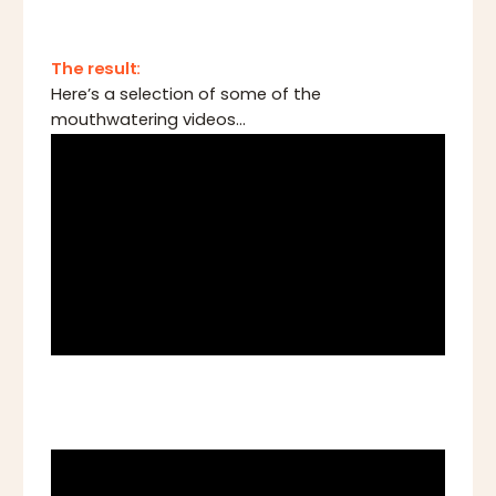
The result:
Here’s a selection of some of the
mouthwatering videos...