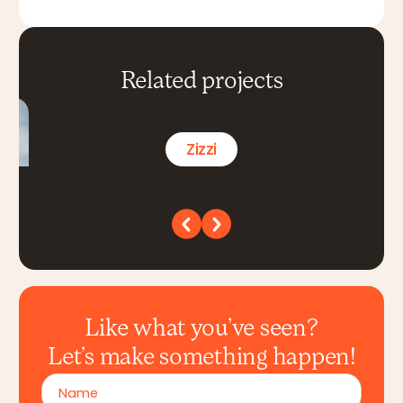
Related projects
Zizzi
Like what you’ve seen?
Let’s make something happen!