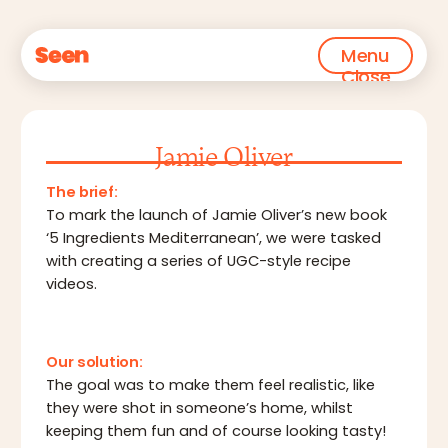
Menu
Close
Jamie Oliver
The brief:
To mark the launch of Jamie Oliver’s new book
‘5 Ingredients Mediterranean’, we were tasked
with creating a series of UGC-style recipe
videos.
Our solution:
The goal was to make them feel realistic, like
they were shot in someone’s home, whilst
keeping them fun and of course looking tasty!