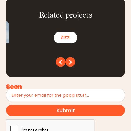
Related projects
Zizzi