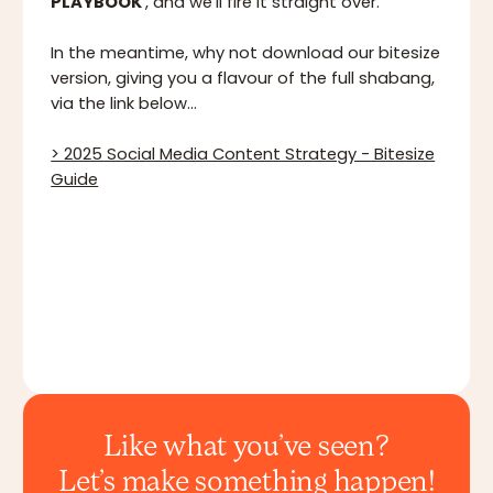
PLAYBOOK
', and we'll fire it straight over.
In the meantime, why not download our bitesize
version, giving you a flavour of the full shabang,
via the link below...
> 2025 Social Media Content Strategy - Bitesize
Guide
Like what you’ve seen?
Let’s make something happen!