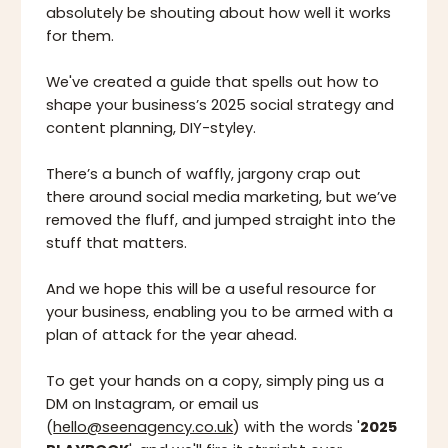
absolutely be shouting about how well it works
for them.
We've created a guide that spells out how to
shape your business’s 2025 social strategy and
content planning, DIY-styley.
There’s a bunch of waffly, jargony crap out
there around social media marketing, but we’ve
removed the fluff, and jumped straight into the
stuff that matters.
And we hope this will be a useful resource for
your business, enabling you to be armed with a
plan of attack for the year ahead.
To get your hands on a copy, simply ping us a
DM on Instagram, or email us
(
hello@seenagency.co.uk
) with the words '
2025