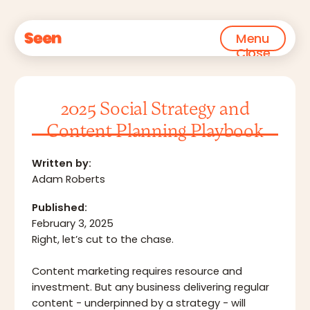
Menu
Close
2025 Social Strategy and
Content Planning Playbook
Written by:
Adam Roberts
Published:
February 3, 2025
Right, let’s cut to the chase.‍
Content marketing requires resource and
investment. But any business delivering regular
content - underpinned by a strategy - will