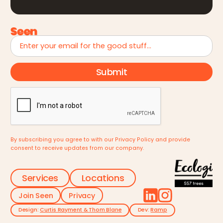
By subscribing you agree to with our
Privacy Policy
and provide
consent to receive updates from our company.
Services
Locations
Join Seen
Privacy
Design:
Curtis Rayment & Thom Blane
Dev:
Ramp