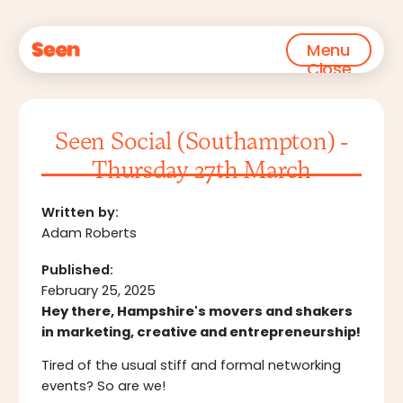
Menu
Close
Seen Social (Southampton) -
Thursday 27th March
Written by:
Adam Roberts
Published:
February 25, 2025
Hey there, Hampshire's movers and shakers
in marketing, creative and entrepreneurship!
Tired of the usual stiff and formal networking
events? So are we!