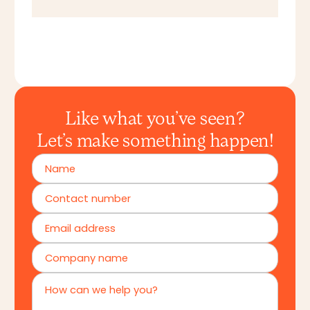
Like what you’ve seen?
Let’s make something happen!