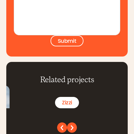
Related projects
Zizzi