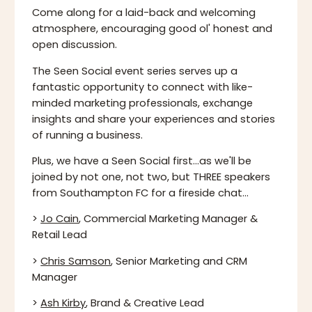
Come along for a laid-back and welcoming
atmosphere, encouraging good ol' honest and
open discussion.
The Seen Social event series serves up a
fantastic opportunity to connect with like-
minded marketing professionals, exchange
insights and share your experiences and stories
of running a business.
Plus, we have a Seen Social first...as we'll be
joined by not one, not two, but THREE speakers
from Southampton FC for a fireside chat...
>
Jo Cain
, Commercial Marketing Manager &
Retail Lead
>
Chris Samson
, Senior Marketing and CRM
Manager
>
Ash Kirby
, Brand & Creative Lead