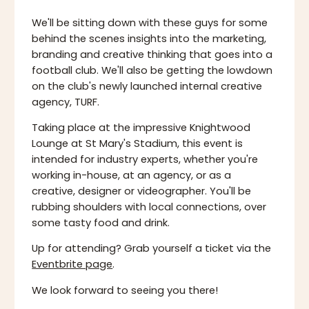
We'll be sitting down with these guys for some
behind the scenes insights into the marketing,
branding and creative thinking that goes into a
football club. We'll also be getting the lowdown
on the club's newly launched internal creative
agency, TURF.
Taking place at the impressive Knightwood
Lounge at St Mary's Stadium, this event is
intended for industry experts, whether you're
working in-house, at an agency, or as a
creative, designer or videographer. You'll be
rubbing shoulders with local connections, over
some tasty food and drink.
Up for attending? Grab yourself a ticket via the
Eventbrite page
.
We look forward to seeing you there!