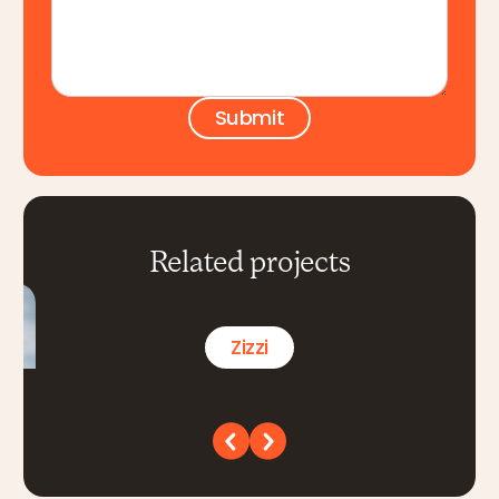
Related projects
Zizzi