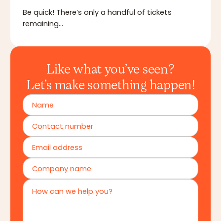
Be quick! There’s only a handful of tickets
remaining…
Like what you’ve seen?
Let’s make something happen!