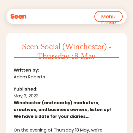
Menu
Close
Seen Social (Winchester) -
Thursday 18 May
Written by:
Adam Roberts
Published:
May 3, 2023
Winchester (and nearby) marketers,
creatives, and business owners, listen up!
We have a date for your diaries…
On the evening of Thursday 18 May, we're