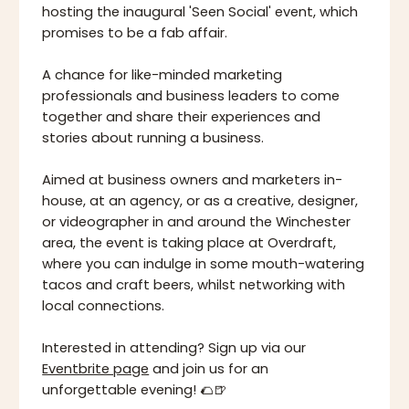
hosting the inaugural 'Seen Social' event, which
promises to be a fab affair.
A chance for like-minded marketing
professionals and business leaders to come
together and share their experiences and
stories about running a business.
Aimed at business owners and marketers in-
house, at an agency, or as a creative, designer,
or videographer in and around the Winchester
area, the event is taking place at Overdraft,
where you can indulge in some mouth-watering
tacos and craft beers, whilst networking with
local connections.
Interested in attending? Sign up via our
Eventbrite page
and join us for an
unforgettable evening! 🌮🍺