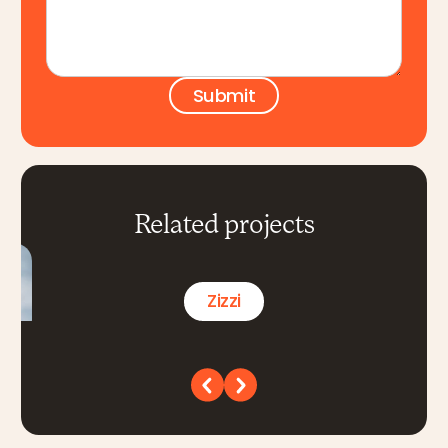
Related projects
Zizzi