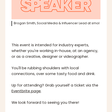
Brogan Smith, Social Media & Influencer Lead at smol
This event is intended for industry experts,
whether you're working in-house, at an agency,
or as a creative, designer or videographer.
You'll be rubbing shoulders with local
connections, over some tasty food and drink.
Up for attending? Grab yourself a ticket via the
Eventbrite page
.
We look forward to seeing you there!