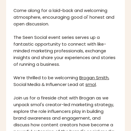
Come along for a laid-back and welcoming
atmosphere, encouraging good ol' honest and
open discussion.
The Seen Social event series serves up a
fantastic opportunity to connect with like-
minded marketing professionals, exchange
insights and share your experiences and stories
of running a business.
We’re thrilled to be welcoming
Brogan Smith
,
Social Media & Influencer Lead at
smol
.
Join us for a fireside chat with Brogan as we
unpack smol's creator-led marketing strategy,
explore the role influencers play in building
brand awareness and engagement, and
discuss how content creators have become a