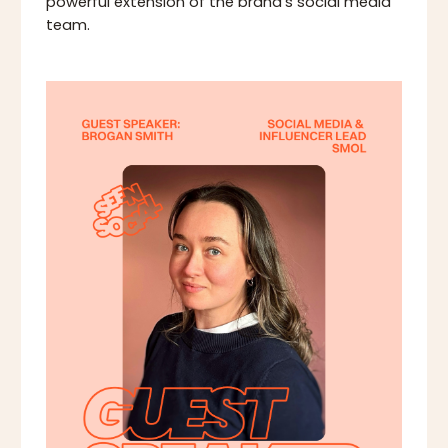
powerful extension of the brand's social media
team.