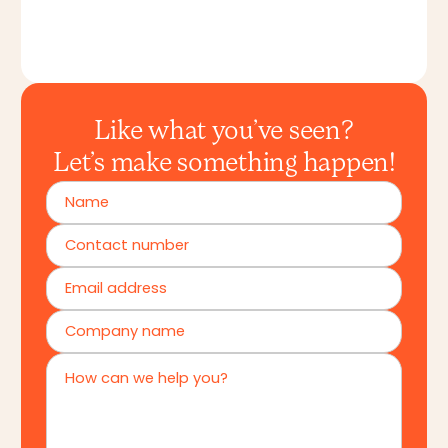
Like what you’ve seen?
Let’s make something happen!