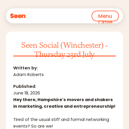
Menu
Close
Seen Social (Winchester) -
Thursday 23rd July
Written by:
Adam Roberts
Published:
June 18, 2026
Hey there, Hampshire's movers and shakers
in marketing, creative and entrepreneurship!
Tired of the usual stiff and formal networking
events? So are we!