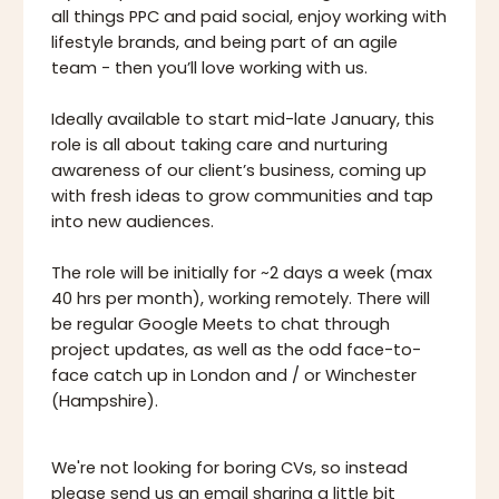
all things PPC and paid social, enjoy working with
lifestyle brands, and being part of an agile
team - then you’ll love working with us.
Ideally available to start mid-late January, this
role is all about taking care and nurturing
awareness of our client’s business, coming up
with fresh ideas to grow communities and tap
into new audiences.
The role will be initially for ~2 days a week (max
40 hrs per month), working remotely. There will
be regular Google Meets to chat through
project updates, as well as the odd face-to-
face catch up in London and / or Winchester
(Hampshire).
We're not looking for boring CVs, so instead
please
send us an email
sharing a little bit