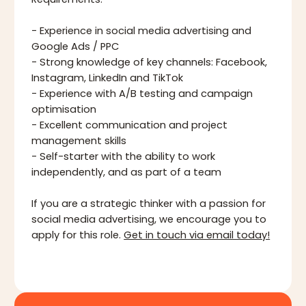
Requirements:
- Experience in social media advertising and
Google Ads / PPC
- Strong knowledge of key channels: Facebook,
Instagram, LinkedIn and TikTok
- Experience with A/B testing and campaign
optimisation
- Excellent communication and project
management skills
- Self-starter with the ability to work
independently, and as part of a team
If you are a strategic thinker with a passion for
social media advertising, we encourage you to
apply for this role.
Get in touch via email today!