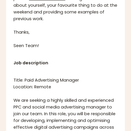
about yourself, your favourite thing to do at the
weekend and providing some examples of
previous work.
Thanks,
Seen Team!
Job description
Title: Paid Advertising Manager
Location: Remote
We are seeking a highly skilled and experienced
PPC and social media advertising manager to
join our team. In this role, you will be responsible
for developing, implementing and optimising
effective digital advertising campaigns across