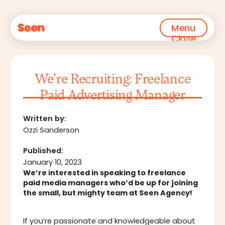
Menu
Close
We're Recruiting: Freelance
Paid Advertising Manager
Written by:
‍Ozzi Sanderson
Published:
January 10, 2023
We’re interested in speaking to freelance
paid media managers who’d be up for joining
the small, but mighty team at Seen Agency!
If you’re passionate and knowledgeable about