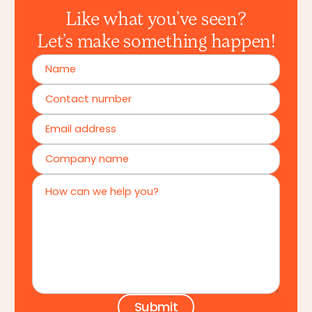
Like what you’ve seen?
Let’s make something happen!