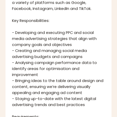
a variety of platforms such as Google,
Facebook, Instagram, LinkedIn and TikTok.
Key Responsibilities:
- Developing and executing PPC and social
media advertising strategies that align with
company goals and objectives
- Creating and managing social media
advertising budgets and campaigns
- Analysing campaign performance data to
identify areas for optimisation and
improvement
- Bringing ideas to the table around design and
content, ensuring we’re delivering visually
appealing and engaging ad content
- Staying up-to-date with the latest digital
advertising trends and best practices