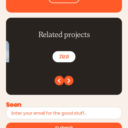
Related projects
Zizzi